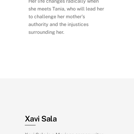
Her life changes radically when
she meets Tania, who will lead her
to challenge her mother’s
authority and the injustices
surrounding her.
Xavi Sala