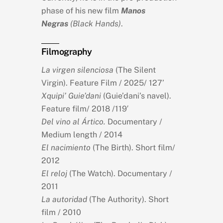
phase of his new film
Manos
Negras
(Black Hands)
.
Filmography
La virgen silenciosa
(The Silent
Virgin). Feature Film / 2025/ 127’
Xquipi’ Guie’dani
(Guie’dani’s navel).
Feature film/ 2018 /119′
Del vino al Ártico.
Documentary /
Medium length / 2014
El nacimiento
(The Birth). Short film/
2012
El reloj
(The Watch). Documentary /
2011
La autoridad
(The Authority). Short
film / 2010