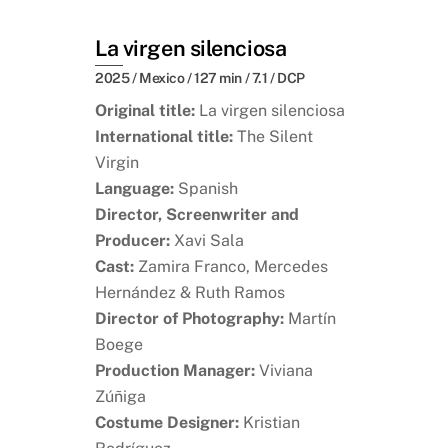
La virgen silenciosa
2025 / Mexico / 127 min / 7.1 / DCP
Original title:
La virgen silenciosa
International title:
The Silent
Virgin
Language:
Spanish
Director, Screenwriter and
Producer:
Xavi Sala
Cast:
Zamira Franco, Mercedes
Hernández & Ruth Ramos
Director of Photography:
Martín
Boege
Production Manager:
Viviana
Zúñiga
Costume Designer:
Kristian