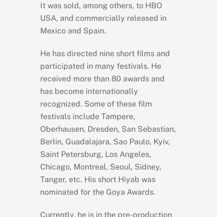
It was sold, among others, to HBO
USA, and commercially released in
Mexico and Spain.
He has directed nine short films and
participated in many festivals. He
received more than 80 awards and
has become internationally
recognized. Some of these film
festivals include Tampere,
Oberhausen, Dresden, San Sebastian,
Berlin, Guadalajara, Sao Paulo, Kyiv,
Saint Petersburg, Los Angeles,
Chicago, Montreal, Seoul, Sidney,
Tanger, etc. His short Hiyab was
nominated for the Goya Awards.
Currently, he is in the pre-production