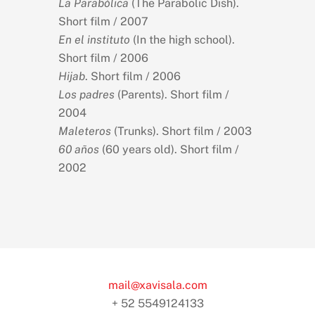
La Parabólica
(The Parabolic Dish).
Short film / 2007
En el instituto
(In the high school).
Short film / 2006
Hijab
. Short film / 2006
Los padres
(Parents). Short film /
2004
Maleteros
(Trunks). Short film / 2003
60 años
(60 years old). Short film /
2002
mail@xavisala.com
+ 52 5549124133