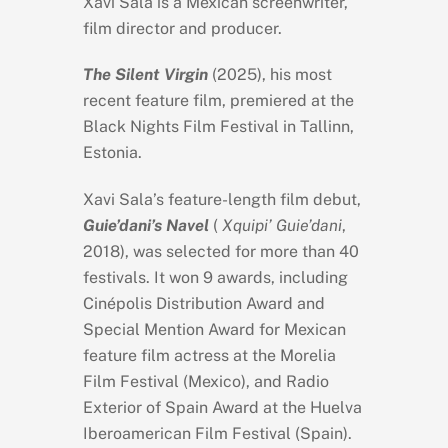
Xavi Sala is a Mexican screenwriter,
film director and producer.
The Silent Virgin
(2025)
,
his most
recent feature film, premiered at the
Black Nights Film Festival in Tallinn,
Estonia.
Xavi Sala’s feature-length film debut,
Guie’dani’s Navel
(
Xquipi’ Guie’dani
,
2018), was selected for more than 40
festivals. It won 9 awards, including
Cinépolis Distribution Award and
Special Mention Award for Mexican
feature film actress at the Morelia
Film Festival (Mexico), and Radio
Exterior of Spain Award at the Huelva
Iberoamerican Film Festival (Spain).