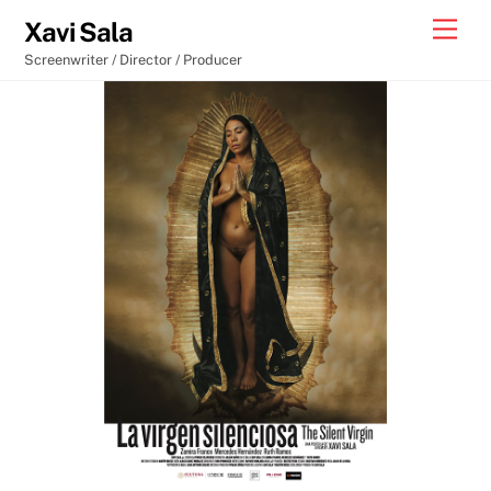
Skip
Men
Xavi Sala
to
Screenwriter / Director / Producer
content