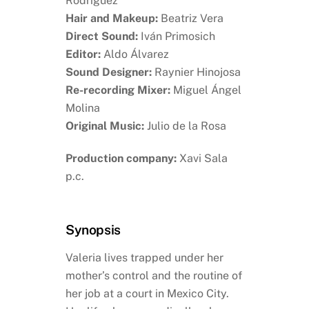
Rodríguez
Hair and Makeup:
Beatriz Vera
Direct Sound:
Iván Primosich
Editor:
Aldo Álvarez
Sound Designer:
Raynier Hinojosa
Re-recording Mixer:
Miguel Ángel
Molina
Original Music:
Julio de la Rosa
Production company:
Xavi Sala
p.c.
Synopsis
Valeria lives trapped under her
mother’s control and the routine of
her job at a court in Mexico City.